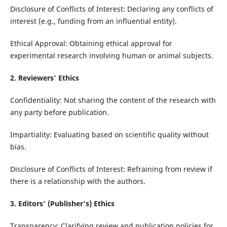
Disclosure of Conflicts of Interest: Declaring any conflicts of
interest (e.g., funding from an influential entity).
Ethical Approval: Obtaining ethical approval for
experimental research involving human or animal subjects.
2. Reviewers' Ethics
Confidentiality: Not sharing the content of the research with
any party before publication.
Impartiality: Evaluating based on scientific quality without
bias.
Disclosure of Conflicts of Interest: Refraining from review if
there is a relationship with the authors.
3. Editors' (Publisher's) Ethics
Transparency: Clarifying review and publication policies for