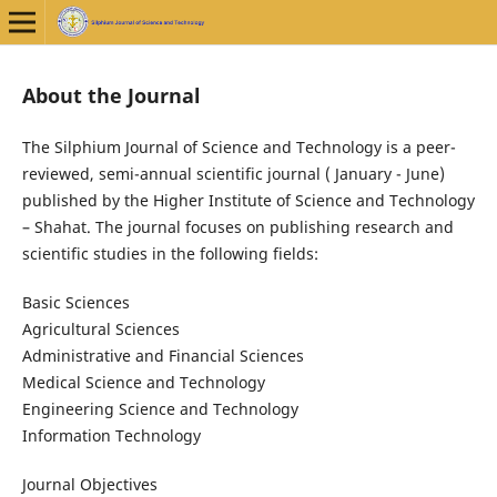
About the Journal
The Silphium Journal of Science and Technology is a peer-
reviewed, semi-annual scientific journal ( January - June)
published by the Higher Institute of Science and Technology
– Shahat. The journal focuses on publishing research and
scientific studies in the following fields:
Basic Sciences
Agricultural Sciences
Administrative and Financial Sciences
Medical Science and Technology
Engineering Science and Technology
Information Technology
Journal Objectives