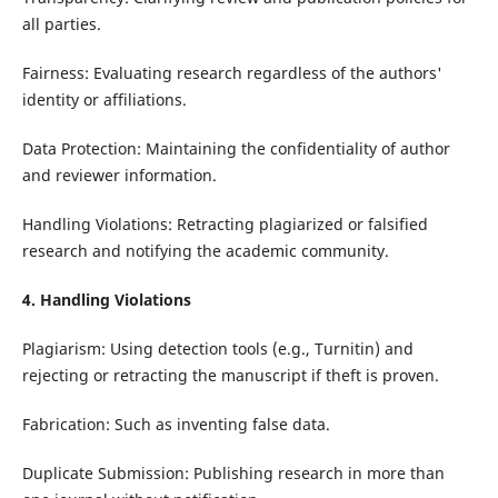
all parties.
Fairness: Evaluating research regardless of the authors'
identity or affiliations.
Data Protection: Maintaining the confidentiality of author
and reviewer information.
Handling Violations: Retracting plagiarized or falsified
research and notifying the academic community.
4. Handling Violations
Plagiarism: Using detection tools (e.g., Turnitin) and
rejecting or retracting the manuscript if theft is proven.
Fabrication: Such as inventing false data.
Duplicate Submission: Publishing research in more than