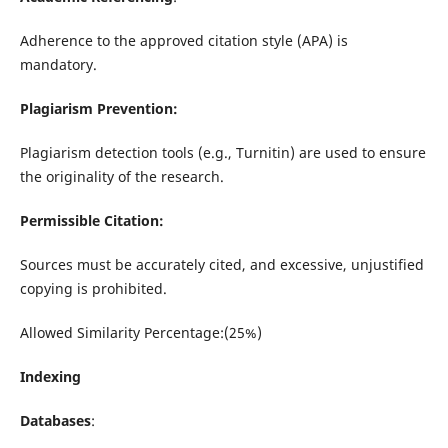
Adherence to the approved citation style (APA) is
mandatory.
Plagiarism Prevention:
Plagiarism detection tools (e.g., Turnitin) are used to ensure
the originality of the research.
Permissible Citation:
Sources must be accurately cited, and excessive, unjustified
copying is prohibited.
Allowed Similarity Percentage:(25%)
Indexing
Databases
: