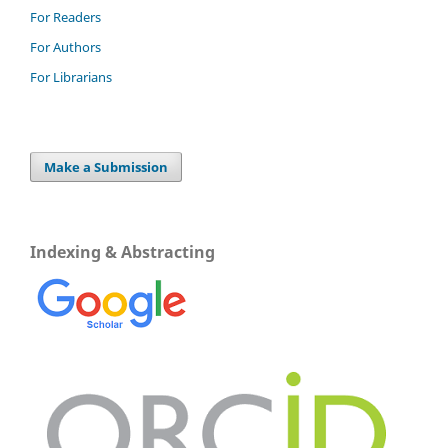
For Readers
For Authors
For Librarians
Make a Submission
Indexing & Abstracting