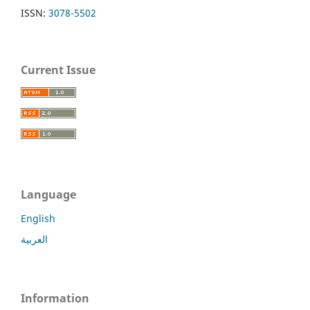
ISSN:
3078-5502
Current Issue
Language
English
العربية
Information