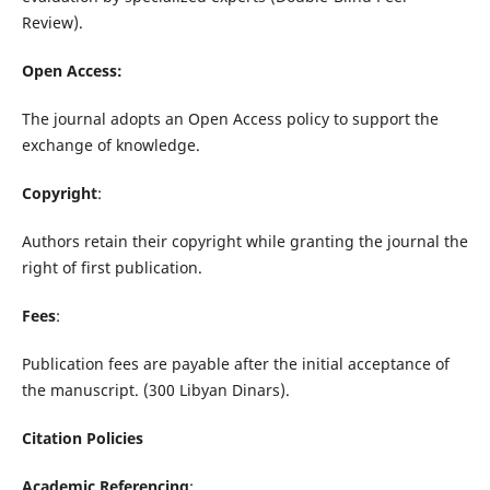
Review).
Open Access:
The journal adopts an Open Access policy to support the
exchange of knowledge.
Copyright
:
Authors retain their copyright while granting the journal the
right of first publication.
Fees
:
Publication fees are payable after the initial acceptance of
the manuscript. (300 Libyan Dinars).
Citation Policies
Academic Referencing
: