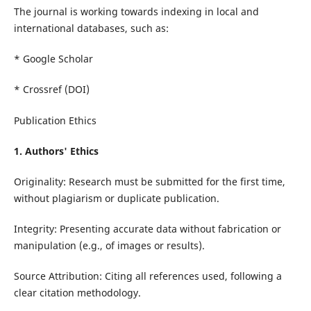
The journal is working towards indexing in local and
international databases, such as:
* Google Scholar
* Crossref (DOI)
Publication Ethics
1. Authors' Ethics
Originality: Research must be submitted for the first time,
without plagiarism or duplicate publication.
Integrity: Presenting accurate data without fabrication or
manipulation (e.g., of images or results).
Source Attribution: Citing all references used, following a
clear citation methodology.