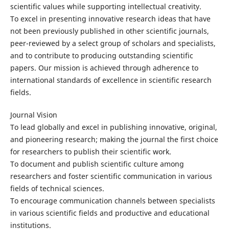
scientific values while supporting intellectual creativity.
To excel in presenting innovative research ideas that have
not been previously published in other scientific journals,
peer-reviewed by a select group of scholars and specialists,
and to contribute to producing outstanding scientific
papers. Our mission is achieved through adherence to
international standards of excellence in scientific research
fields.
Journal Vision
To lead globally and excel in publishing innovative, original,
and pioneering research; making the journal the first choice
for researchers to publish their scientific work.
To document and publish scientific culture among
researchers and foster scientific communication in various
fields of technical sciences.
To encourage communication channels between specialists
in various scientific fields and productive and educational
institutions.