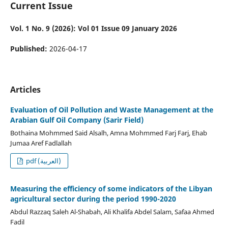
Current Issue
Vol. 1 No. 9 (2026): Vol 01 Issue 09 January 2026
Published:
2026-04-17
Articles
Evaluation of Oil Pollution and Waste Management at the
Arabian Gulf Oil Company (Sarir Field)
Bothaina Mohmmed Said Alsalh, Amna Mohmmed Farj Farj, Ehab
Jumaa Aref Fadlallah
pdf (العربية)
Measuring the efficiency of some indicators of the Libyan
agricultural sector during the period 1990-2020
Abdul Razzaq Saleh Al-Shabah, Ali Khalifa Abdel Salam, Safaa Ahmed
Fadil