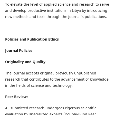
To elevate the level of applied science and research to serve
and develop productive institutions in Libya by introducing
new methods and tools through the journal's publications.
Policies and Publication Ethics
Journal Policies
Originality and Quality
The journal accepts original, previously unpublished
research that contributes to the advancement of knowledge
in the fields of science and technology.
Peer Review:
All submitted research undergoes rigorous scientific
evaluation by specialized experts (Double-Blind Peer