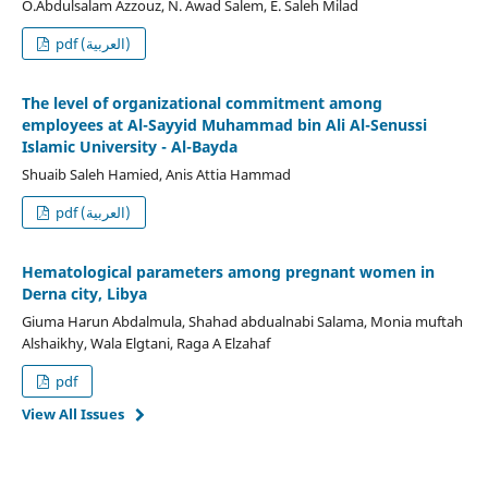
O.Abdulsalam Azzouz, N. Awad Salem, E. Saleh Milad
pdf (العربية)
The level of organizational commitment among
employees at Al-Sayyid Muhammad bin Ali Al-Senussi
Islamic University - Al-Bayda
Shuaib Saleh Hamied, Anis Attia Hammad
pdf (العربية)
Hematological parameters among pregnant women in
Derna city, Libya
Giuma Harun Abdalmula, Shahad abdualnabi Salama, Monia muftah
Alshaikhy, Wala Elgtani, Raga A Elzahaf
pdf
View All Issues