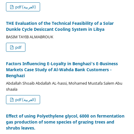
pdf (العربية)
THE Evaluation of the Technical Feasibility of a Solar
Dunkle Cycle Desiccant Cooling System in Libya
BASIM TAYIB ALMABROUK
pdf
Factors Influencing E-Loyalty in Benghazi's E-Business
Markets Case Study of Al-Wahda Bank Customers -
Benghazi
Abdallah Shoaib Abdallah AL-hassi, Mohamed Mustafa Salem Abu
shaala
pdf (العربية)
Effect of using Polyethylene glycol, 6000 on fermentation
gas production of some species of grazing trees and
shrubs leaves.