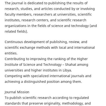
The journal is dedicated to publishing the results of
research, studies, and articles conducted by or involving
faculty members, researchers at universities, scientific
institutes, research centers, and scientific research
organizations in the fields of science and technology (and
related fields).
Continuous development of publishing, review, and
scientific exchange methods with local and international
entities.
Contributing to improving the ranking of the Higher
Institute of Science and Technology – Shahat among
universities and higher institutes in Libya.
Competing with specialized international journals and
achieving a distinguished position among them.
Journal Mission
To publish scientific research according to regulated
standards that preserve originality, methodology, and