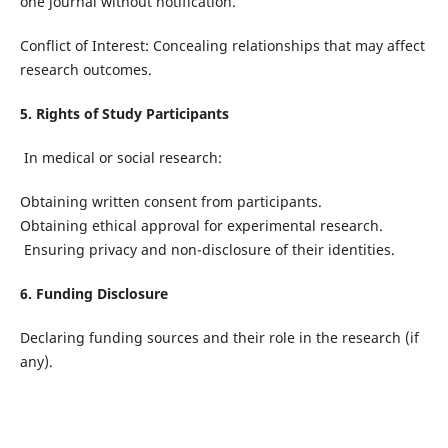
one journal without notification.
Conflict of Interest: Concealing relationships that may affect
research outcomes.
5. Rights of Study Participants
In medical or social research:
Obtaining written consent from participants.
Obtaining ethical approval for experimental research.
Ensuring privacy and non-disclosure of their identities.
6. Funding Disclosure
Declaring funding sources and their role in the research (if
any).