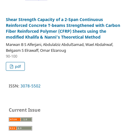
Shear Strength Capacity of a 2-Span Continuous
Reinforced Concrete T-beams Strengthened with Carbon
Fiber Reinforced Polymer (CFRP) Sheets using the
modified Khalifa & Nanni’s Theoretical Method
Marwan B S Alferjani, Abdulalziz AbdulSamad, Wael Abdalrwaf,
Belgasm S Elrawaff, Omar Elzaroug
90-100
pdf
ISSN:
3078-5502
Current Issue