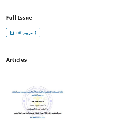
Full Issue
pdf (العربية)
Articles