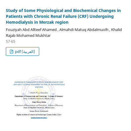
Study of Some Physiological and Biochemical Changes in
Patients with Chronic Renal Failure (CRF) Undergoing
Hemodialysis in Merzak region
Fouziyah Abd Allteef Ahamed , Almahdi Matuq Abdalmuolh , Khalid
Rajab Mohamed Mukhtar
57-65
pdf (العربية)