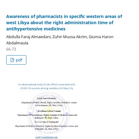
Awareness of pharmacists in specific western areas of
west Libya about the right administration time of
antihypertensive medicines
Abdulla Faraj Almaedani, Zuhir Mussa Akrim, Giuma Haron
Abdalmaula
66-73
pdf