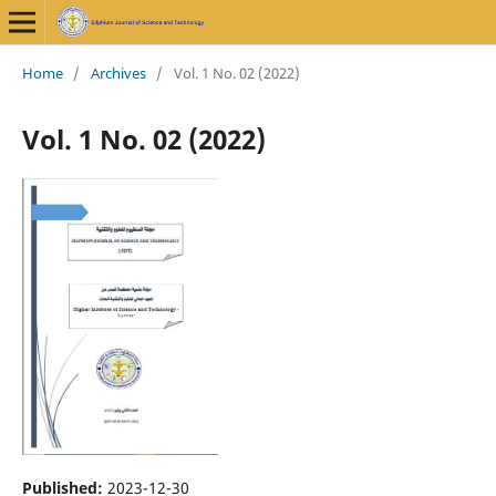
Home
/
Archives
/
Vol. 1 No. 02 (2022)
Vol. 1 No. 02 (2022)
Published:
2023-12-30