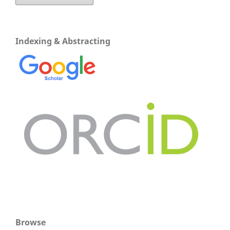
Indexing & Abstracting
Browse