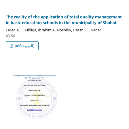
The reality of the application of total quality management
in basic education schools in the municipality of Shahat
Farag A. F Buhliga, Ibrahim A. Aloshiby, Hassn R. Elkader
43-56
pdf (العربية)