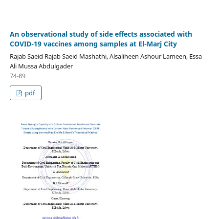
An observational study of side effects associated with
COVID-19 vaccines among samples at El-Marj City
Rajab Saeid Rajab Saeid Mashathi, Alsaliheen Ashour Lameen, Essa
Ali Mussa Abdulgader
74-89
pdf