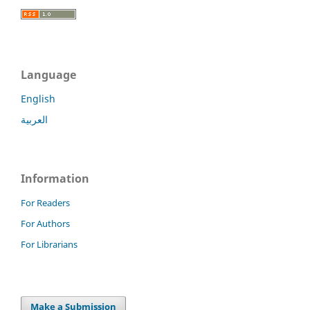
Language
English
العربية
Information
For Readers
For Authors
For Librarians
Make a Submission