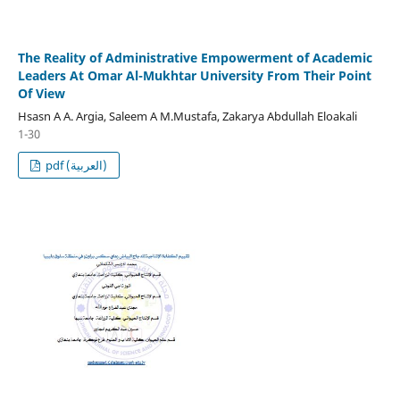
The Reality of Administrative Empowerment of Academic
Leaders At Omar Al-Mukhtar University From Their Point
Of View
Hsasn A A. Argia, Saleem A M.Mustafa, Zakarya Abdullah Eloakali
1-30
pdf (العربية)