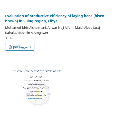
Evaluation of productive efficiency of laying hens (hisex
brown) in Suluq region, Libya
Mohamed Idris Alshelmani, Anwar Naji Alfoni, Majdi Abdulfaraj
Kairalla, Hussein A Amgawer
31-42
pdf (العربية)