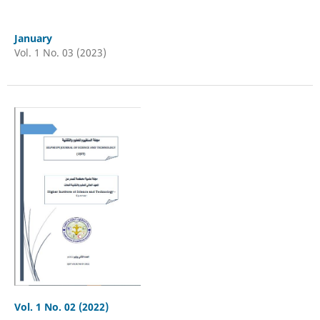
January
Vol. 1 No. 03 (2023)
Vol. 1 No. 02 (2022)