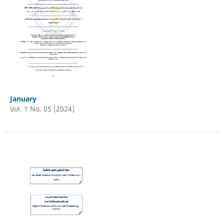
January
Vol. 1 No. 05 (2024)