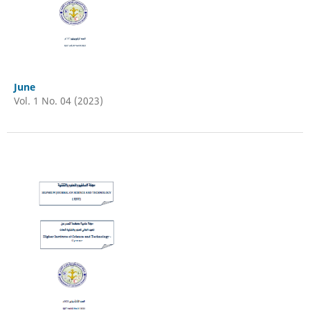
June
Vol. 1 No. 04 (2023)