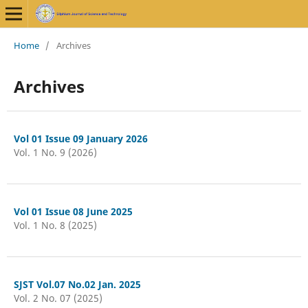
Home
/
Archives
Archives
Vol 01 Issue 09 January 2026
Vol. 1 No. 9 (2026)
Vol 01 Issue 08 June 2025
Vol. 1 No. 8 (2025)
SJST Vol.07 No.02 Jan. 2025
Vol. 2 No. 07 (2025)