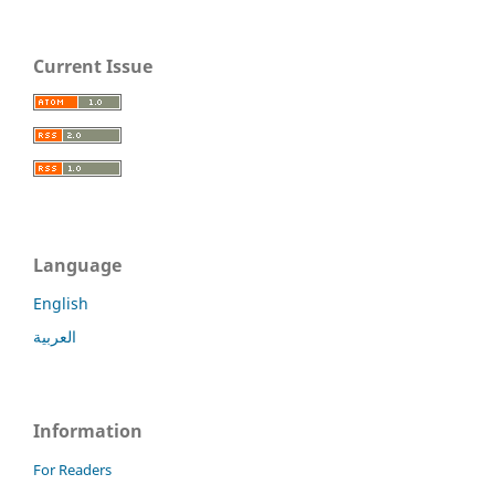
Current Issue
Language
English
العربية
Information
For Readers