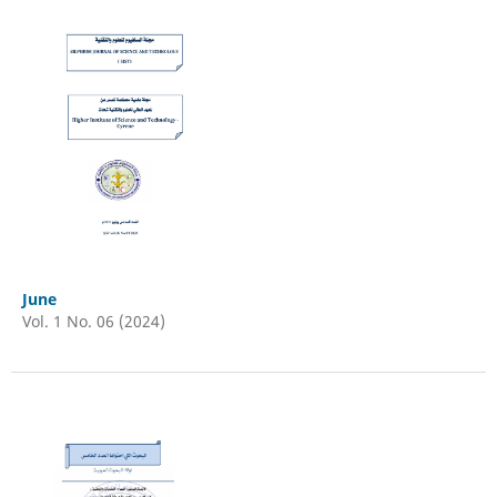
June
Vol. 1 No. 06 (2024)