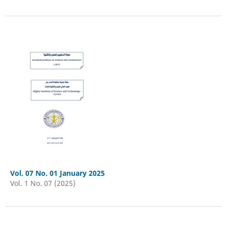
Vol. 07 No. 01 January 2025
Vol. 1 No. 07 (2025)