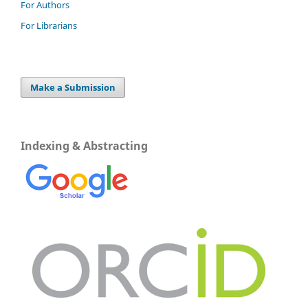
For Authors
For Librarians
Make a Submission
Indexing & Abstracting