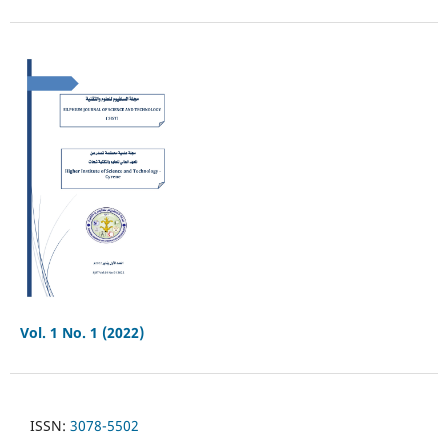
Vol. 1 No. 1 (2022)
ISSN:
3078-5502